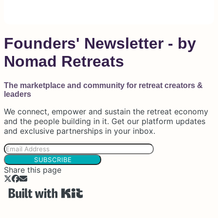
Founders' Newsletter - by
Nomad Retreats
The marketplace and community for retreat creators &
leaders
We connect, empower and sustain the retreat economy
and the people building in it. Get our platform updates
and exclusive partnerships in your inbox.
SUBSCRIBE
Share this page