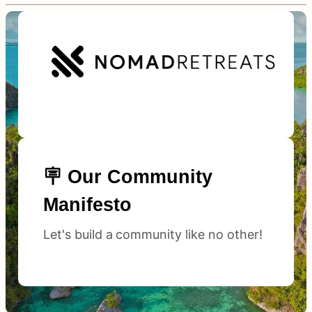
🪧 Our Community
Manifesto
Let's build a community like no other!