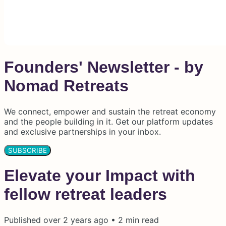
Founders' Newsletter - by
Nomad Retreats
We connect, empower and sustain the retreat economy
and the people building in it. Get our platform updates
and exclusive partnerships in your inbox.
SUBSCRIBE
Elevate your Impact with
fellow retreat leaders
Published
over 2 years ago
•
2
min read