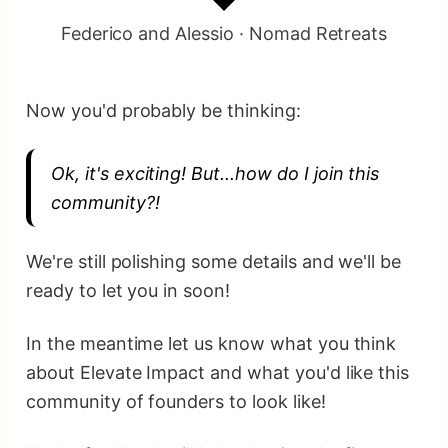
Federico and Alessio · Nomad Retreats
Now you'd probably be thinking:
Ok, it's exciting! But...how do I join this
community?!
We're still polishing some details and we'll be
ready to let you in soon!
In the meantime let us know what you think
about Elevate Impact and what you'd like this
community of founders to look like!