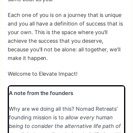
Each one of you is on a journey that is unique
and you all have a definition of success that is
your own. This is the space where you'll
achieve the success that you deserve,
because you'll not be alone: all together, we'll
make it happen.
Welcome to Elevate Impact!
A note from the founders
Why are we doing all this? Nomad Retreats’
founding mission is to
allow every human
being to consider the alternative life path of