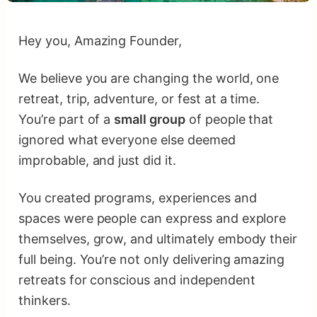
Hey you, Amazing Founder,
We believe you are changing the world, one
retreat, trip, adventure, or fest at a time.
You’re part of a
small group
of people that
ignored what everyone else deemed
improbable, and just did it.
You created programs, experiences and
spaces were people can express and explore
themselves, grow, and ultimately embody their
full being. You’re not only delivering amazing
retreats for conscious and independent
thinkers.