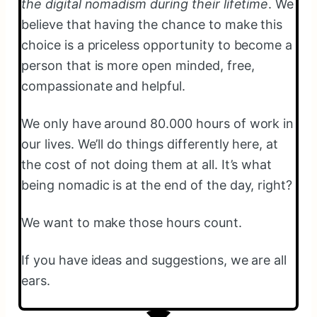
the digital nomadism during their lifetime
. We
believe that having the chance to make this
choice is a priceless opportunity to become a
person that is more open minded, free,
compassionate and helpful.
We only have around 80.000 hours of work in
our lives. We’ll do things differently here, at
the cost of not doing them at all. It’s what
being nomadic is at the end of the day, right?
We want to make those hours count.
If you have ideas and suggestions, we are all
ears.