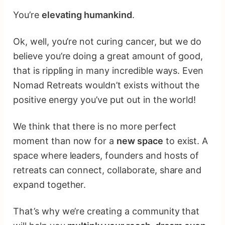
You’re
elevating humankind
.
Ok, well, you’re not curing cancer, but we do
believe you’re doing a great amount of good,
that is rippling in many incredible ways. Even
Nomad Retreats wouldn’t exists without the
positive energy you’ve put out in the world!
We think that there is no more perfect
moment than now for a
new space
to exist. A
space where leaders, founders and hosts of
retreats can connect, collaborate, share and
expand together.
That’s why we’re creating a community that