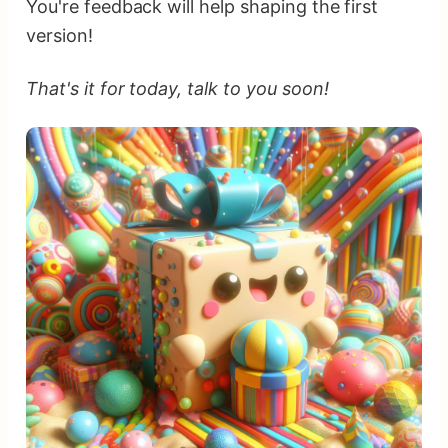
You're feedback will help shaping the first
version!
That's it for today, talk to you soon!