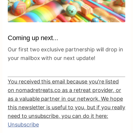
Coming up next...
Our first two exclusive partnership will drop in
your mailbox with our next update!
You received this email because you're listed
on nomadretreats.co as a retreat provider, or
as a valuable partner in our network. We hope
this newsletter is useful to you, but if you really
need to unsubscribe, you can do it here:
Unsubscribe