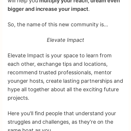
will help you
multiply your reach, dream even
bigger and increase your impact
.
So, the name of this new community is…
Elevate Impact
Elevate Impact is your space to learn from
each other, exchange tips and locations,
recommend trusted professionals, mentor
younger hosts, create lasting partnerships and
hype all together about all the exciting future
projects.
Here you'll find people that understand your
struggles and challenges, as they're on the
same boat as you.